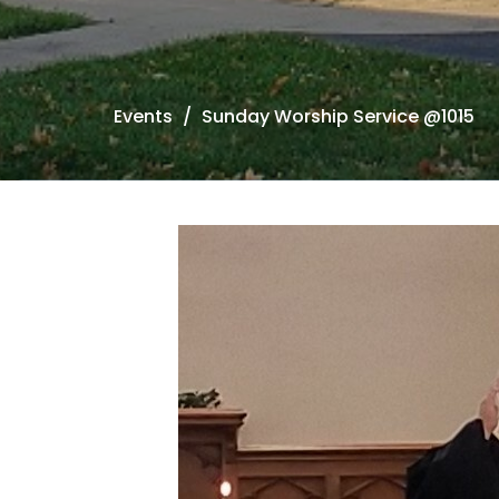
Events
Sunday Worship Service @1015