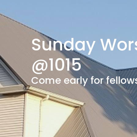
Sunday Wors
@1015
Come early for fellow