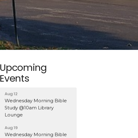
Upcoming
Events
Aug 12
Wednesday Morning Bible
Study @10am Library
Lounge
Aug 19
Wednesday Morning Bible