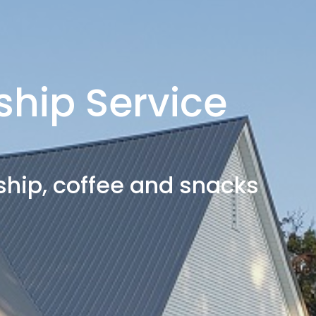
hip Service
ship, coffee and snacks